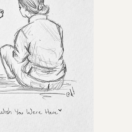
🖤 For love that lives 