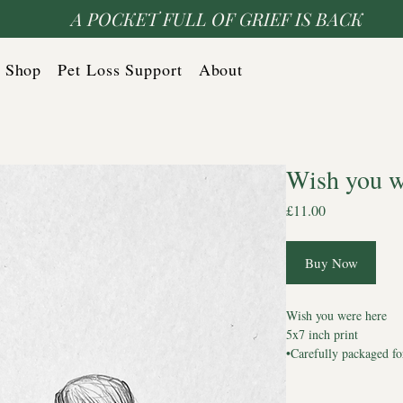
A POCKET FULL OF GRIEF IS BACK
Shop
Pet Loss Support
About
Wish you w
Price
£11.00
Buy Now
Wish you were here
5x7 inch print
•Carefully packaged fo
🖤 For homes holding
🖤 For hearts still liste