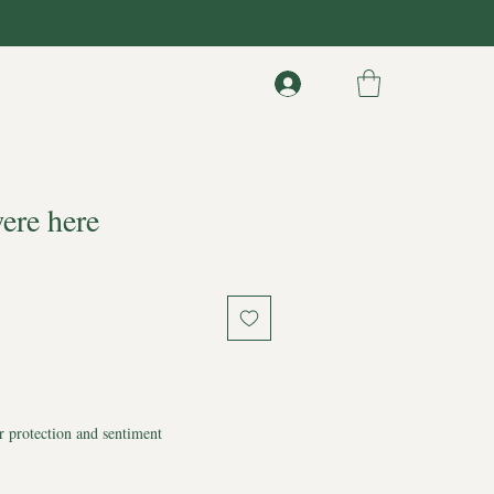
ere here
r protection and sentiment
 memory.
ning.