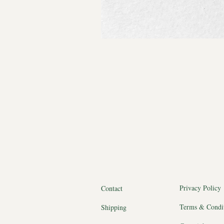
Privacy Policy
Contact
Terms & Condi
Shipping