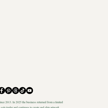
nce 2013. In 2025 the business returned from a limited
 sole trader and continues to create and ship artwork