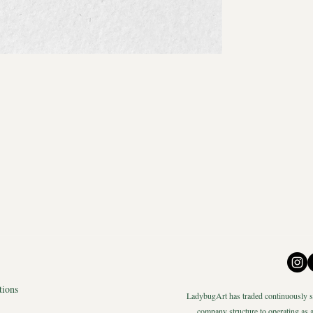
tions
LadybugArt has traded continuously si
company structure to operating as a