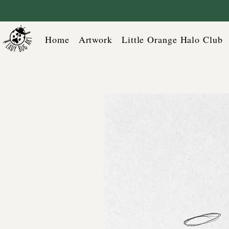
Home
Artwork
Little Orange Halo Club