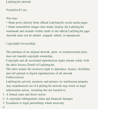
LadybugArt artwork
Permitted Uses
You may:
• Share posts directly from official LadybugArt social media pages
• Share unmodified images that clearly display the LadybugArt
watermark and include visible credit to the official LadybugArt page
Artwork must not be altered, cropped, edited, or repurposed.
Copyright Ownership
The purchase of an original artwork, print, or commissioned piece
does not transfer copyright ownership.
Copyright and all associated reproduction rights remain solely with
the artist Jesseca Tyrrell of LadybugArt.
The artist retains the exclusive right to reproduce, license, distribute,
and sell printed or digital reproductions of all artwork.
Enforcement
LadybugArt actively monitors and protects its intellectual property.
Any unauthorised use of LadybugArt artwork may result in legal
enforcement action, including but not limited to:
A formal cease and desist notice
A copyright infringement claim and financial damages
Escalation to legal proceedings where necessary
Reporting Infringement
If you believe LadybugArt artwork is being used without permission,
please contact:
📧
jess@ladybugart.co.uk
Contact
Privacy Policy