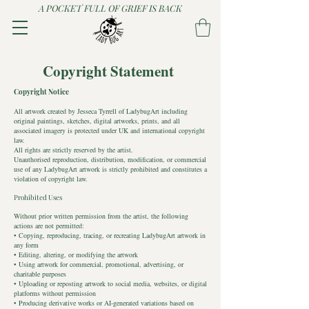
A POCKET FULL OF GRIEF IS BACK
Copyright Statement
Copyright Notice
All artwork created by Jesseca Tyrrell of LadybugArt including
original paintings, sketches, digital artworks, prints, and all
associated imagery is protected under UK and international copyright
law.
All rights are strictly reserved by the artist.
Unauthorised reproduction, distribution, modification, or commercial
use of any LadybugArt artwork is strictly prohibited and constitutes a
violation of copyright law.
Prohibited Uses
Without prior written permission from the artist, the following
actions are not permitted:
• Copying, reproducing, tracing, or recreating LadybugArt artwork in
any form
• Editing, altering, or modifying the artwork
• Using artwork for commercial, promotional, advertising, or
charitable purposes
• Uploading or reposting artwork to social media, websites, or digital
platforms without permission
• Producing derivative works or AI-generated variations based on