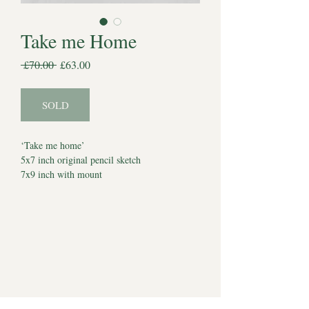
Take me Home
Regular
Sale
 £70.00 
£63.00
Price
Price
SOLD
‘Take me home’
5x7 inch original pencil sketch
7x9 inch with mount
Comes with certificate of authenticity
Dated 21st November 2023
*Watermark does not appear on artwork*