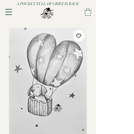
A POCKET FULL OF GRIEF IS BACK