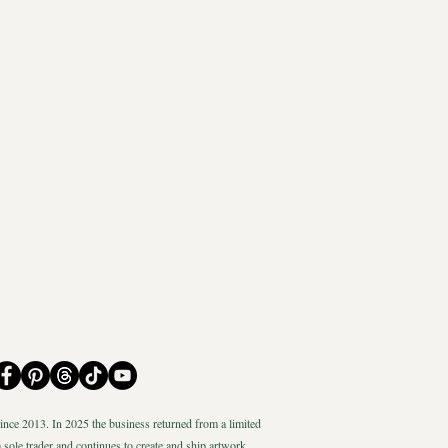
nce 2013. In 2025 the business returned from a limited
 sole trader and continues to create and ship artwork