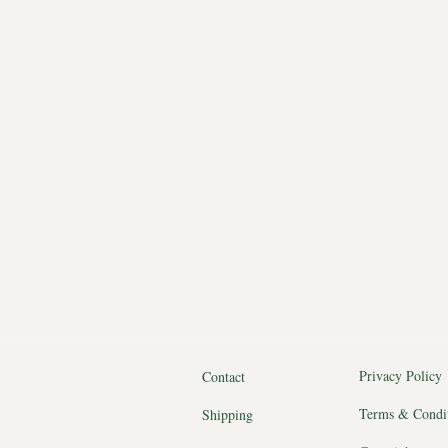
Privacy Policy
Contact
Terms & Condi
Shipping