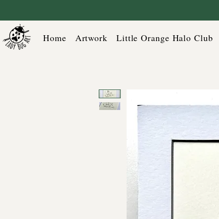
Home
Artwork
Little Orange Halo Club