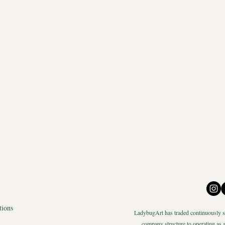
tions
LadybugArt has traded continuously si
company structure to operating as a