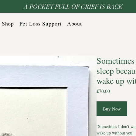
A POCKET FULL OF GRIEF IS BACK
Shop
Pet Loss Support
About
Sometimes I
sleep becau
wake up wi
Price
£70.00
Buy Now
‘Sometimes I don’t wan
wake up without you’