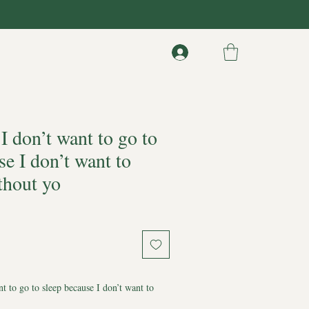
 don’t want to go to
se I don’t want to
thout yo
t to go to sleep because I don’t want to