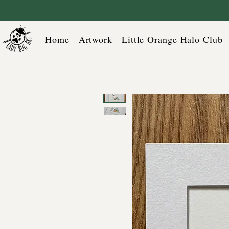
Home
Artwork
Little Orange Halo Club