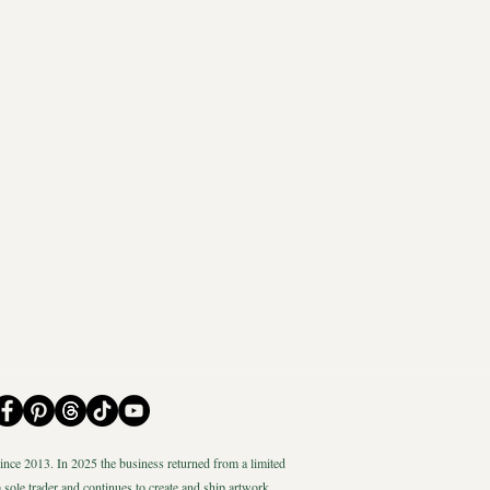
nce 2013. In 2025 the business returned from a limited
 sole trader and continues to create and ship artwork