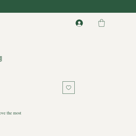

ove the most
ouls, original pencil drawing created as a
ve that never really leaves us. Everything we