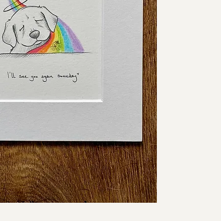
say under our breath, e
friends.
Each piece is hand-dra
presented in a 6 x 6 i
delicate, and intention
This is the original ar
completely unique.
Details:
• Original pencil draw
• Artwork size: 4 x 4 i
• Mounted size: 6 x 6 
• Drawn on watercolou
• Sold unframed
• One of a kind
✨ Free shipping worl