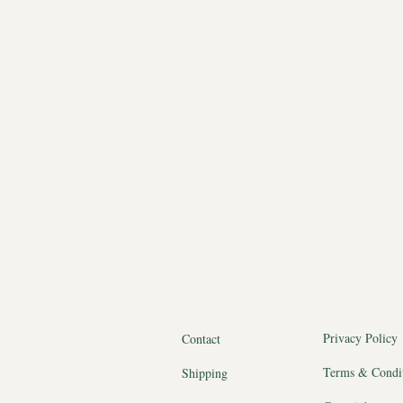
Privacy Policy
Contact
Terms & Condi
Shipping