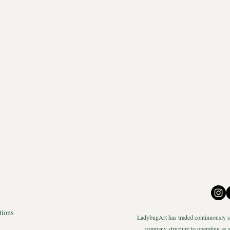
tions
LadybugArt has traded continuously si
company structure to operating as a