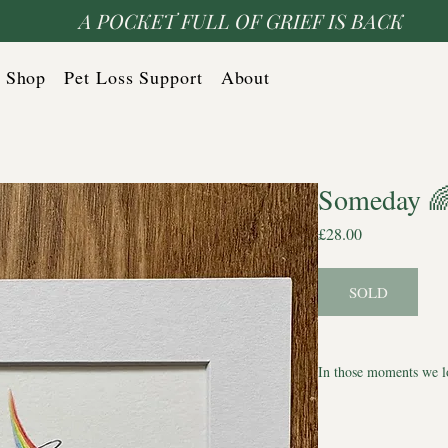
A POCKET FULL OF GRIEF IS BACK
Shop
Pet Loss Support
About
Someday 
Price
£28.00
SOLD
In those moments we l
A one-of-a-kind Halo S
quiet tribute to the lo