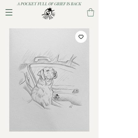
A POCKET FULL OF GRIEF IS BACK