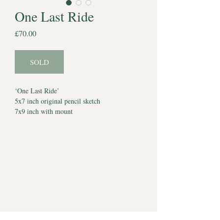
One Last Ride
Price
£70.00
SOLD
‘One Last Ride’
5x7 inch original pencil sketch
7x9 inch with mount
Dated 1st November 2024
*Watermark does not appear on artwork*