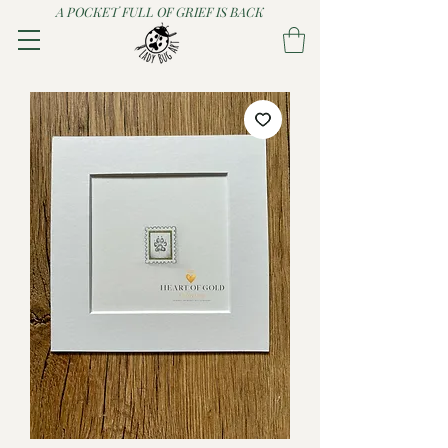
A POCKET FULL OF GRIEF IS BACK