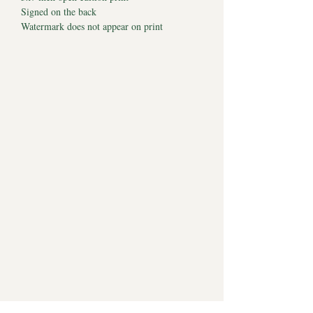
Signed on the back
Watermark does not appear on print