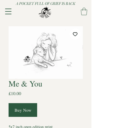
A POCKET FULL OF GRIEF IS BACK
Me & You
Price
£10.00
Buy Now
5x7 inch open edition print