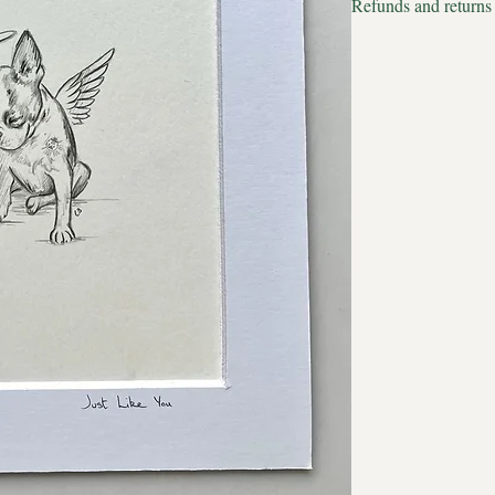
Refunds and returns
Estimated delivery to
We apologise but all p
Estimated delivery to 
therefore we cannot acc
There are no full stop
now. No limits to when
name. Love slips beyon