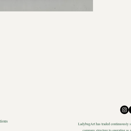
tions
LadybugArt has traded continuously si
company structure to operating as a