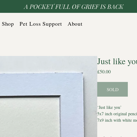
A POCKET FULL OF GRIEF IS BACK
Shop
Pet Loss Support
About
Just like yo
Price
£50.00
SOLD
‘Just like you’
5x7 inch original penci
7x9 inch with white m
Comes with Certificate
*Watermark does not a