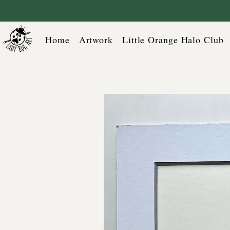
Home
Artwork
Little Orange Halo Club