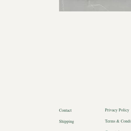
Privacy Policy
Contact
Terms & Condi
Shipping