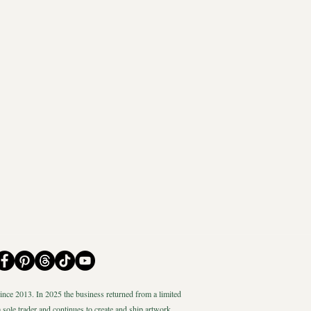
nce 2013. In 2025 the business returned from a limited
 sole trader and continues to create and ship artwork