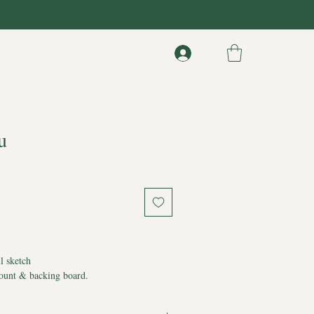
u
l sketch
ount & backing board.
 of Authenticity
ppear on artwork*