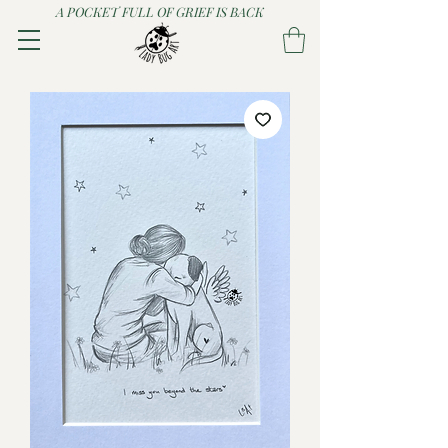
A POCKET FULL OF GRIEF IS BACK