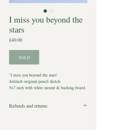
I miss you beyond the
stars
Price
£40.00
SOLD
‘I miss you beyond the stars’
4x6inch original pencil sketch
5x7 inch with white mount & backing board.
Comes with Certificate of Authenticity
*Watermark does not appear on artwork*
Refunds and returns
Estimated delivery to UK 5-7 working days.
We apologise but all products are bespoke
Estimated delivery to other locations 2-3
and made to order and therefore we cannot
weeks.
accept returns or offer refunds.