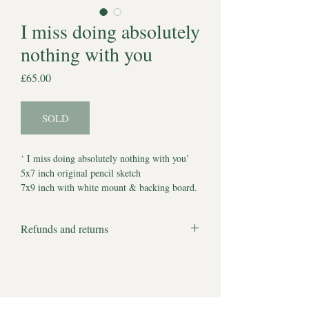
I miss doing absolutely
nothing with you
Price
£65.00
SOLD
‘ I miss doing absolutely nothing with you’
5x7 inch original pencil sketch
7x9 inch with white mount & backing board.
Comes with Certificate of Authenticity
*Watermark does not appear on artwork*
Refunds and returns
Estimated delivery to UK 5-7 working days.
We apologise but all products are bespoke
Estimated delivery to other locations 7-10
and made to order and therefore we cannot
working days.
accept returns or offer refunds.
There are no full stops to our hopes and