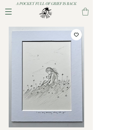
A POCKET FULL OF GRIEF IS BACK