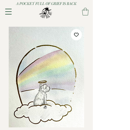
A POCKET FULL OF GRIEF IS BACK