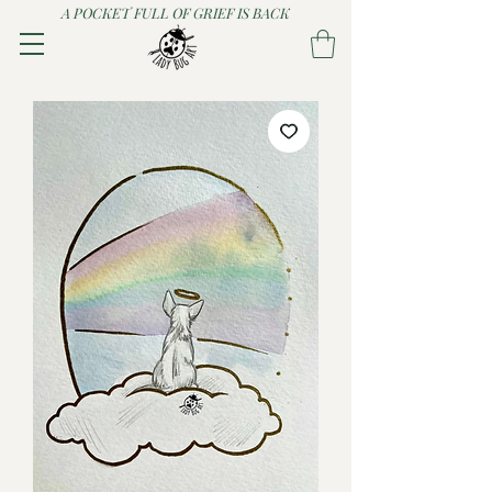
A POCKET FULL OF GRIEF IS BACK