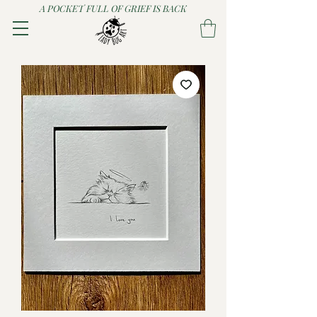
A POCKET FULL OF GRIEF IS BACK