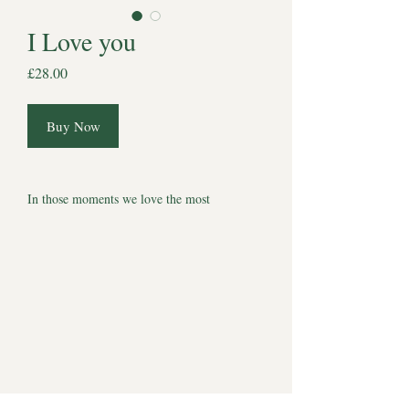
I Love you
Price
£28.00
Buy Now
In those moments we love the most
A one-of-a-kind Halo Souls, original pencil
drawing created as a quiet tribute to the love
that never really leaves us. Everything we say
under our breath, everything we miss. A
tribute to our best friends.
Each piece is hand-drawn on 4 x 4 inch
watercolour paper and presented in a 6 x 6
inch mount, ready to frame or gift. Simple,