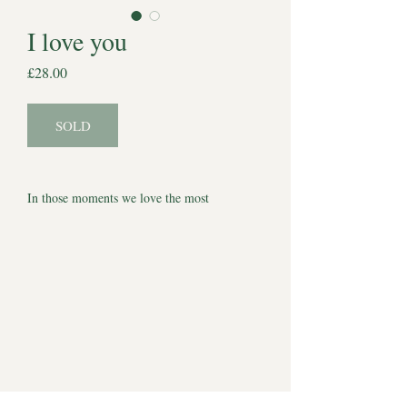
I love you
Price
£28.00
SOLD
In those moments we love the most
A one-of-a-kind Halo Souls, original pencil
drawing created as a quiet tribute to the love
that never really leaves us. Everything we say
under our breath, everything we miss. A
tribute to our best friends.
Each piece is hand-drawn on 4 x 4 inch
watercolour paper and presented in a 6 x 6
inch mount, ready to frame or gift. Simple,