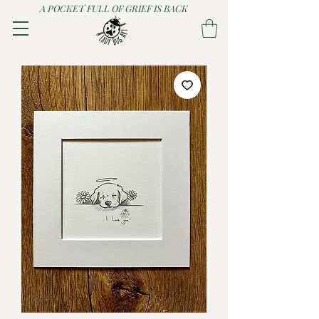
A POCKET FULL OF GRIEF IS BACK