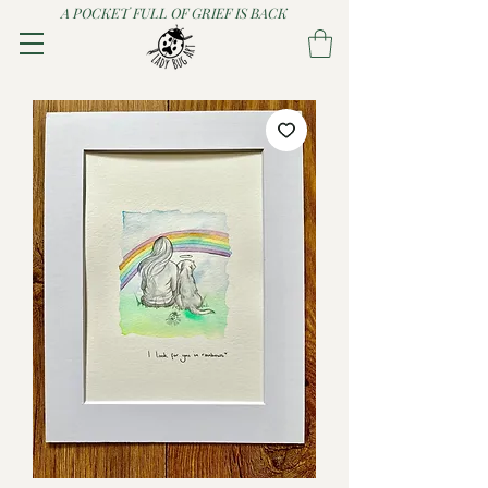
A POCKET FULL OF GRIEF IS BACK