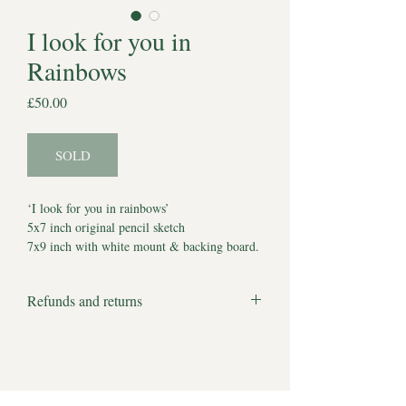
I look for you in
Rainbows
Price
£50.00
SOLD
‘I look for you in rainbows’
5x7 inch original pencil sketch
7x9 inch with white mount & backing board.
Comes with Certificate of Authenticity
*Watermark does not appear on artwork*
Refunds and returns
Estimated delivery to UK 5-7 working days.
We apologise but all products are bespoke
Estimated delivery to other locations 7-10
and made to order and therefore we cannot
working days.
accept returns or offer refunds.
There are no full stops to our hopes and