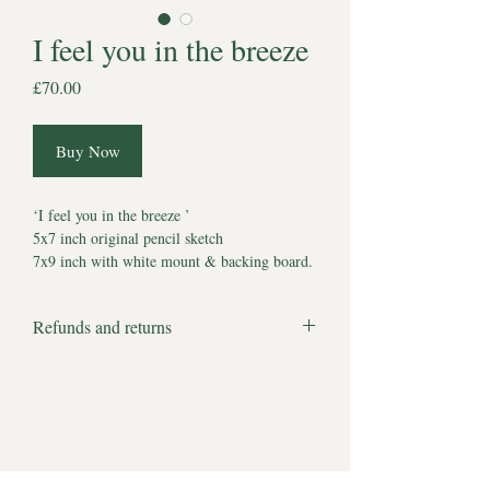
I feel you in the breeze
Price
£70.00
Buy Now
‘I feel you in the breeze ’
5x7 inch original pencil sketch
7x9 inch with white mount & backing board.
Comes with Certificate of Authenticity
*Watermark does not appear on artwork*
Refunds and returns
Estimated delivery to UK 5-7 working days.
We apologise but all products are bespoke
Estimated delivery to other locations 7-10
and made to order and therefore we cannot
working days.
accept returns or offer refunds.
There are no full stops to our hopes and
dreams of where they are now. No limits to