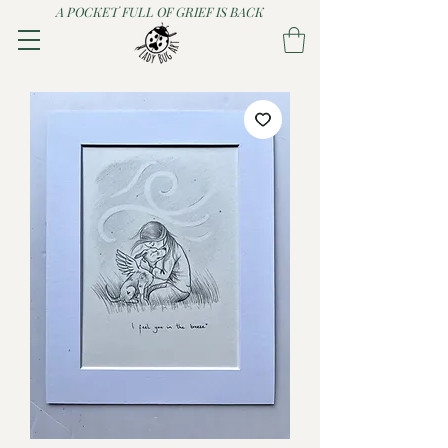
A POCKET FULL OF GRIEF IS BACK