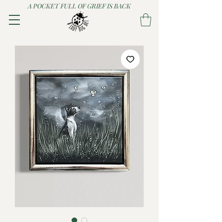
A POCKET FULL OF GRIEF IS BACK