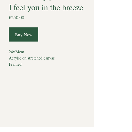
I feel you in the breeze
Price
£250.00
Buy Now
24x24cm
Acrylic on stretched canvas
Framed
This collection was born from a life spent
between countryside and coastline from long
walks in tall grass, to quiet moments by the
sea, to skies filled with wind, light, and
memory.
Each painting holds a place they once stood,
sat, ran, or waited. These are not just
landscapes; they are remembered moments. A
way of keeping them with us in all the places
we shared, and all the places they still live in