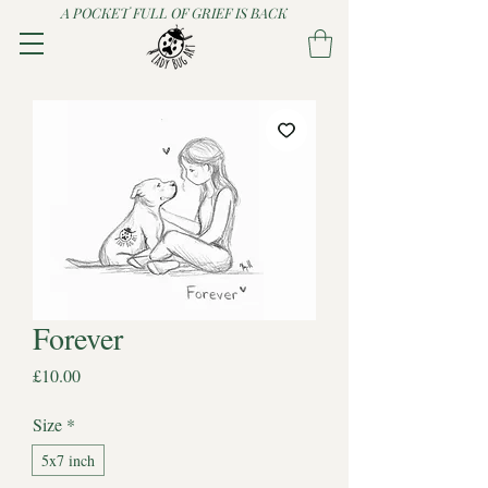
A POCKET FULL OF GRIEF IS BACK
Forever
Price
£10.00
Size
*
5x7 inch