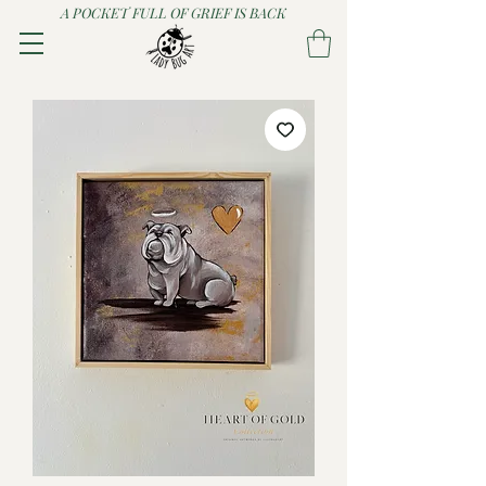
A POCKET FULL OF GRIEF IS BACK