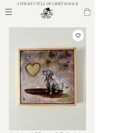
A POCKET FULL OF GRIEF IS BACK