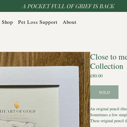
A POCKET FULL OF GRIEF IS BACK
Shop
Pet Loss Support
About
Close to m
Collection
Price
£80.00
SOLD
An original pencil illu
Sometimes a few simple
These original pencil i
dogs with hearts of gol