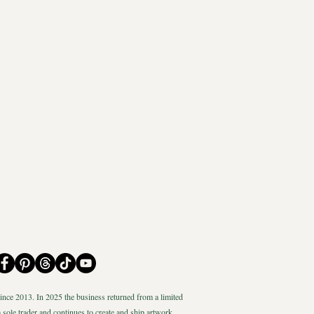
nce 2013. In 2025 the business returned from a limited
 sole trader and continues to create and ship artwork