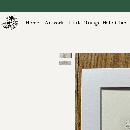
Home
Artwork
Little Orange Halo Club