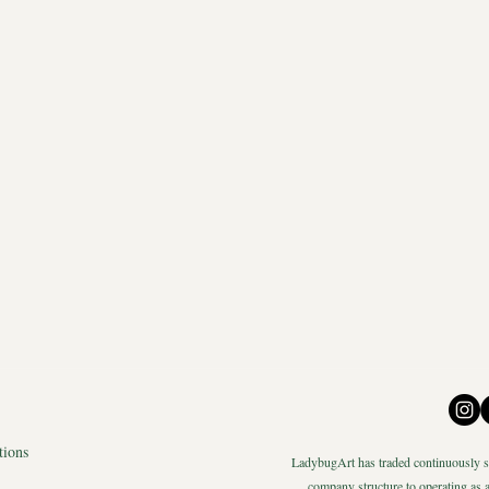
tions
LadybugArt has traded continuously si
company structure to operating as a