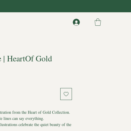
e | HeartOf Gold
stration from the Heart of Gold Collection.
 lines can say everything.
llustrations celebrate the quiet beauty of the
d.