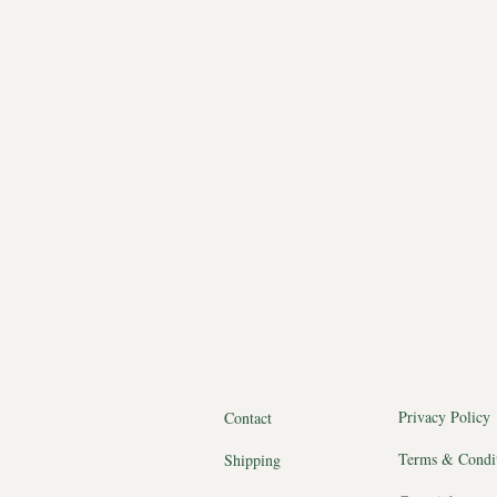
Privacy Policy
Contact
Terms & Condi
Shipping