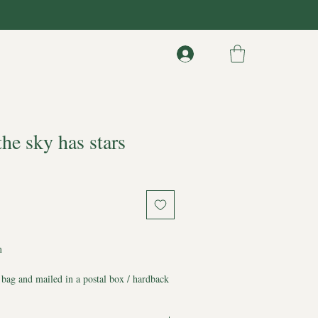
the sky has stars
m
 bag and mailed in a postal box / hardback
 from any bends and liquids
d*