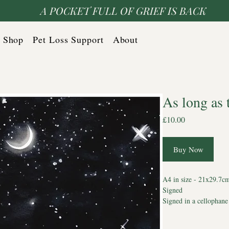
A POCKET FULL OF GRIEF IS BACK
Shop
Pet Loss Support
About
As long as 
Price
£10.00
Buy Now
A4 in size - 21x29.7c
Signed
Signed in a cellophane
envelope to protect it
*cannot be personalise