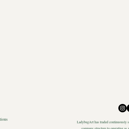
tions
LadybugArt has traded continuously si
company structure to operating as a