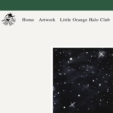
Home
Artwork
Little Orange Halo Club