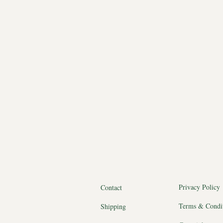
Privacy Policy
Contact
Terms & Condi
Shipping