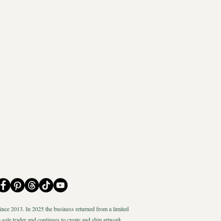
nce 2013. In 2025 the business returned from a limited
 sole trader and continues to create and ship artwork