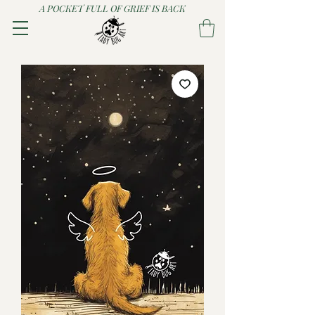
A POCKET FULL OF GRIEF IS BACK