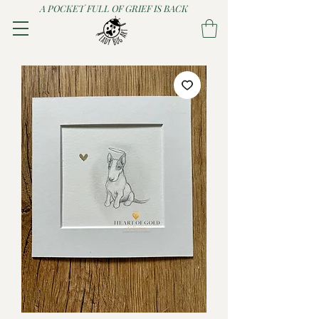
A POCKET FULL OF GRIEF IS BACK