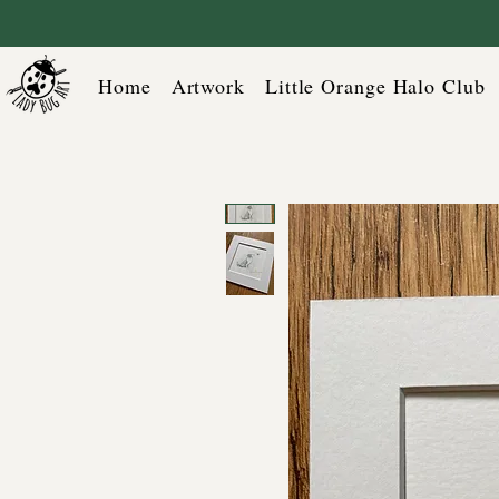
Home
Artwork
Little Orange Halo Club