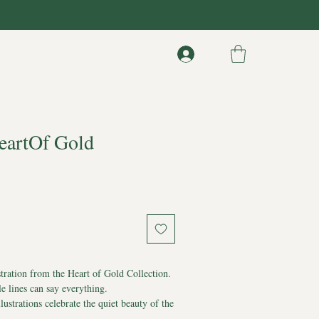
HeartOf Gold
stration from the Heart of Gold Collection.
 lines can say everything.
llustrations celebrate the quiet beauty of the
d.