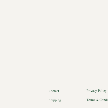
Privacy Policy
Contact
Terms & Condi
Shipping