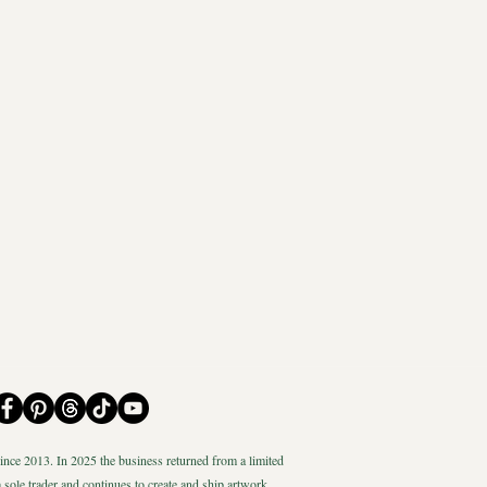
nce 2013. In 2025 the business returned from a limited
 sole trader and continues to create and ship artwork