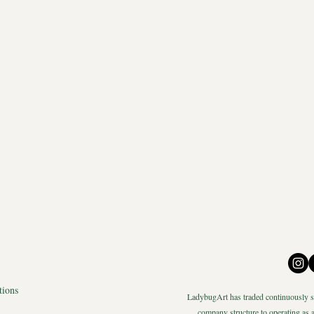
tions
LadybugArt has traded continuously si
company structure to operating as a