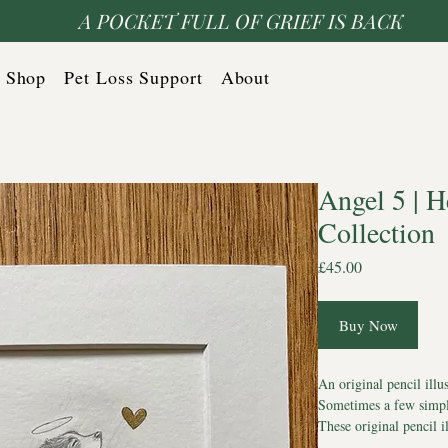
A POCKET FULL OF GRIEF IS BACK
Shop
Pet Loss Support
About
Angel 5 | 
Collection
Price
£45.00
Buy Now
An original pencil illu
Sometimes a few simple
These original pencil i
dogs with hearts of gol