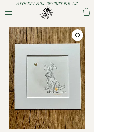
A POCKET FULL OF GRIEF IS BACK