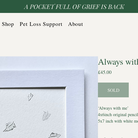
A POCKET FULL OF GRIEF IS BACK
Shop
Pet Loss Support
About
Always wit
Price
£45.00
SOLD
‘Always with me’
4x6inch original penci
5x7 inch with white m
Comes with Certificate
*Watermark does not a