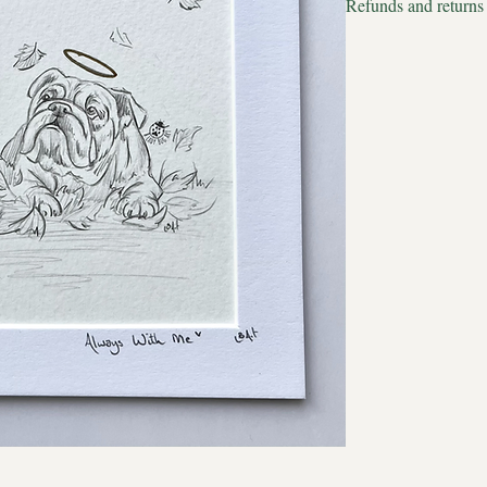
Refunds and returns
Estimated delivery to
We apologise but all p
Estimated delivery to 
therefore we cannot acc
September will always 
filled with the orange
colours that brought me
in the warm breeze is
of her beautiful face a
Sun and shimmer.