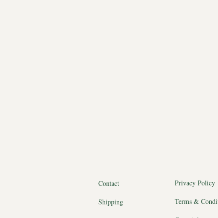
Privacy Policy
Contact
Terms & Condi
Shipping