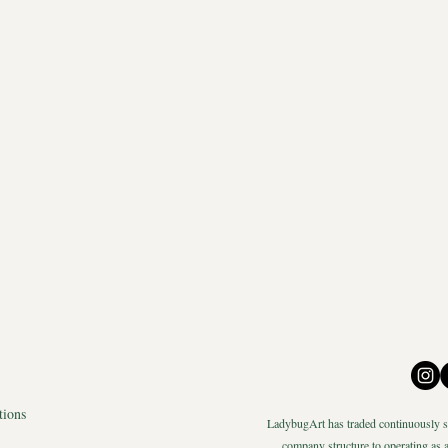
tions
LadybugArt has traded continuously si
company structure to operating as a